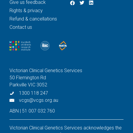
Give us feedback
Rights & privacy
Refund & cancellations
Contact us
Victorian Clinical Genetics Services
50 Flemington Rd
Parkville VIC 3052
1300 118 247
vcgs@vcgs.org.au
ABN | 51 007 032 760
Victorian Clinical Genetics Services acknowledges the