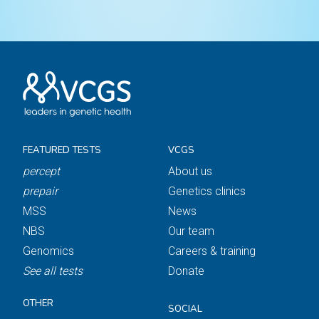
FEATURED TESTS
VCGS
percept
About us
prepair
Genetics clinics
MSS
News
NBS
Our team
Genomics
Careers & training
See all tests
Donate
OTHER
SOCIAL