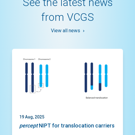
See the latest news
from VCGS
View all news
Slide 1 of 3
19 Aug, 2025
percept
NIPT for translocation carriers