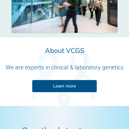
About VCGS
We are experts in clinical & laboratory genetics
Learn more