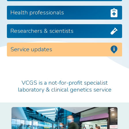
Health professionals
Researchers & scientists
Service updates
VCGS is a not-for-profit specialist
laboratory & clinical genetics service