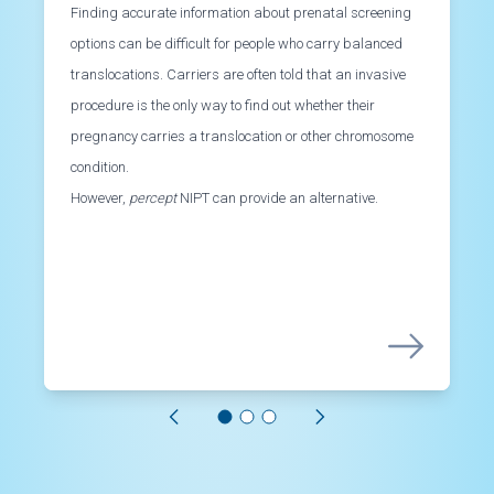
Finding accurate information about prenatal screening
options can be difficult for people who carry balanced
translocations. Carriers are often told that an invasive
procedure is the only way to find out whether their
pregnancy carries a translocation or other chromosome
condition.
However,
percept
NIPT can provide an alternative.