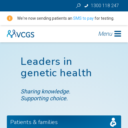
1300 118 247
We're now sending patients an
SMS to pay
for testing.
Menu
Leaders in
genetic health
Sharing knowledge.
Supporting choice.
Patients & families