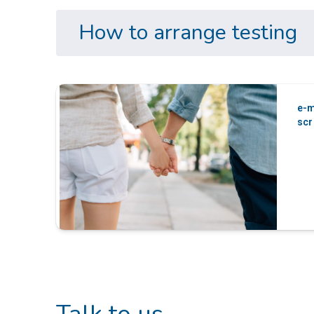
How to arrange testing
e-m
scr
Talk to us