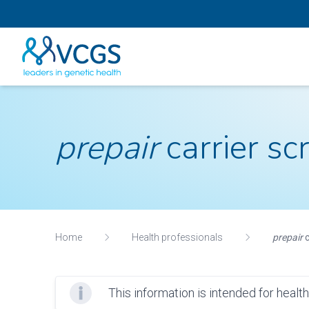
prepair
carrier sc
Home
Health professionals
prepair
c
This information is intended for healt