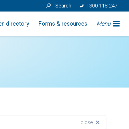
Search
1300 118 247
n directory
Forms & resources
Menu
close