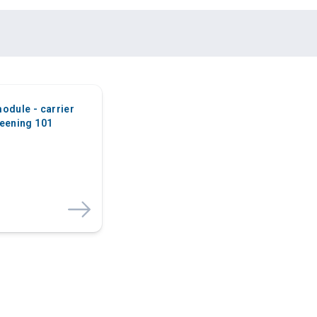
odule - carrier
eening 101