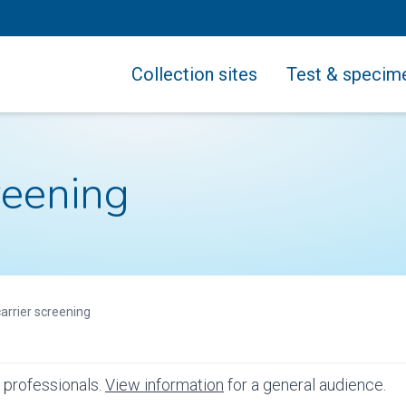
Collection sites
Test & specime
reening
arrier screening
h professionals.
View information
for a general audience.