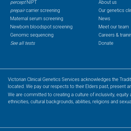
percept
NIPT
About us
prepair
carrier screening
Our genetics cli
Maternal serum screening
News
Newborn bloodspot screening
Meet our team
Genomic sequencing
Careers & traini
See all tests
Donate
Victorian Clinical Genetics Services acknowledges the Tradi
located. We pay our respects to their Elders past, present 
We are committed to creating a culture of inclusivity, equit
ethnicities, cultural backgrounds, abilities, religions and sexua