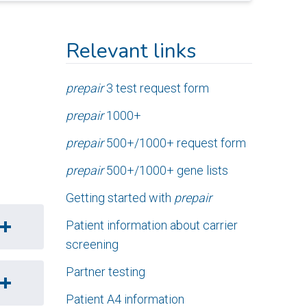
Relevant links
prepair
3 test request form
prepair
1000+
prepair
500+/1000+ request form
prepair
500+/1000+ gene lists
Getting started with
prepair
Patient information about carrier
screening
Partner testing
Patient A4 information