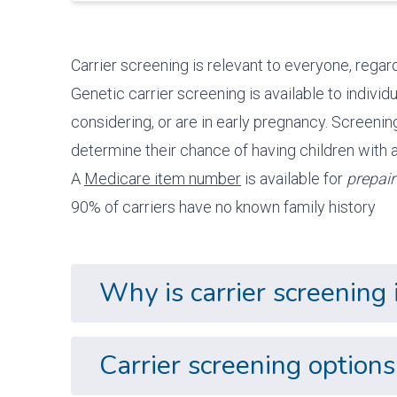
Carrier screening is relevant to everyone, regardl
Genetic carrier screening is available to indivi
considering, or are in early pregnancy. Screenin
determine their chance of having children with a
A
Medicare item number
is available for
prepair
90% of carriers have no known family history
Why is carrier screening
Carrier screening optio