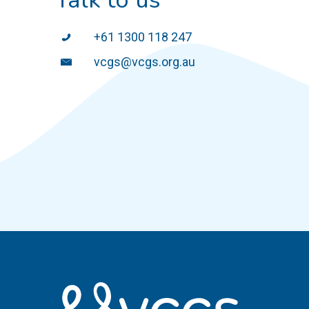
+61 1300 118 247
vcgs@vcgs.org.au