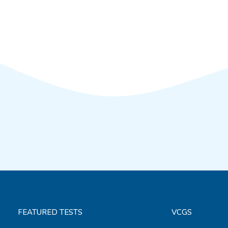
FEATURED TESTS
VCGS