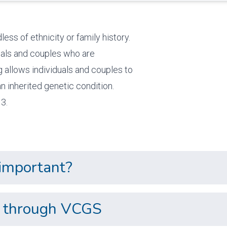
ess of ethnicity or family history.
duals and couples who are
g allows individuals and couples to
n inherited genetic condition.
3.
 important?
ns through VCGS