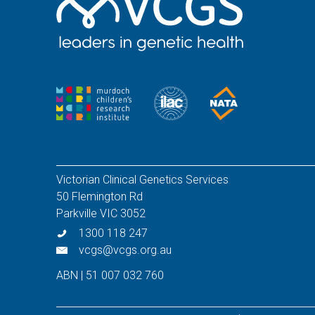
Victorian Clinical Genetics Services
50 Flemington Rd
Parkville VIC 3052
1300 118 247
vcgs@vcgs.org.au
ABN | 51 007 032 760