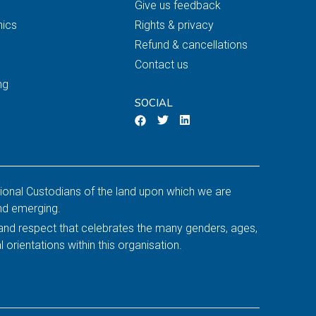
Give us feedback
nics
Rights & privacy
Refund & cancellations
Contact us
ng
SOCIAL
tional Custodians of the land upon which we are
and emerging.
y and respect that celebrates the many genders, ages,
l orientations within this organisation.