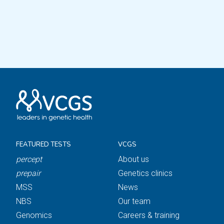
FEATURED TESTS
VCGS
percept
About us
prepair
Genetics clinics
MSS
News
NBS
Our team
Genomics
Careers & training