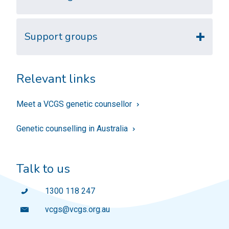
Support groups
Relevant links
Meet a VCGS genetic counsellor
Genetic counselling in Australia
Talk to us
1300 118 247
vcgs@vcgs.org.au