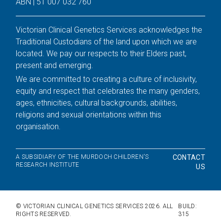
ABN | 51 007 032 760
Victorian Clinical Genetics Services acknowledges the
Traditional Custodians of the land upon which we are
located. We pay our respects to their Elders past,
present and emerging.
We are committed to creating a culture of inclusivity,
equity and respect that celebrates the many genders,
ages, ethnicities, cultural backgrounds, abilities,
religions and sexual orientations within this
organisation.
A SUBSIDIARY OF THE MURDOCH CHILDREN'S
CONTACT
RESEARCH INSTITUTE
US
© VICTORIAN CLINICAL GENETICS SERVICES
2026
. ALL
BUILD:
RIGHTS RESERVED.
315