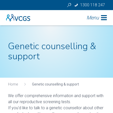
1300 118 247
Menu
Genetic counselling &
support
Home
Genetic counselling & support
We offer comprehensive information and support with
all our reproductive screening tests.
If you’d like to talk to a genetic counsellor about other