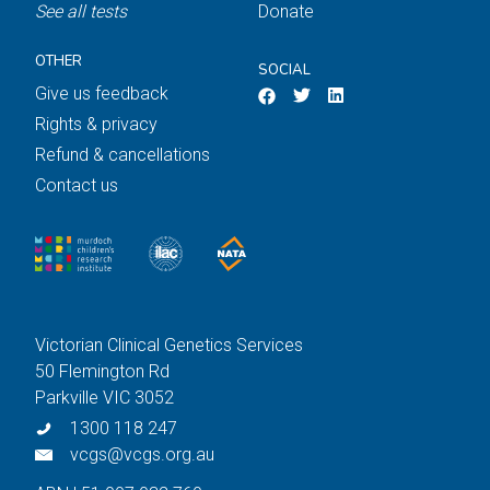
See all tests
Donate
OTHER
SOCIAL
Give us feedback
Rights & privacy
Refund & cancellations
Contact us
Victorian Clinical Genetics Services
50 Flemington Rd
Parkville VIC 3052
1300 118 247
vcgs@vcgs.org.au