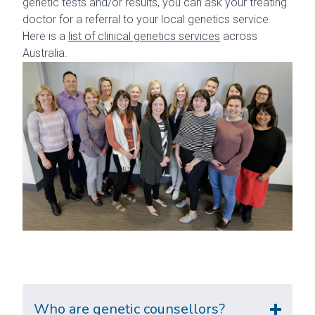
genetic tests and/or results, you can ask your treating
doctor for a referral to your local genetics service.
Here is a
list of clinical genetics services
across
Australia.
Who are genetic counsellors?