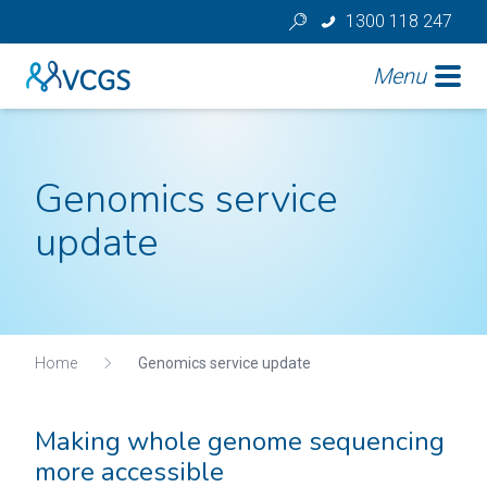
1300 118 247
Menu
Genomics service
update
Home
Genomics service update
Making whole genome sequencing
more accessible