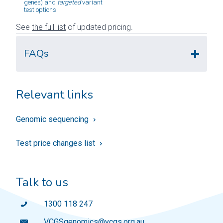
genes) and 
targeted
 variant 
test options
See
the full list
of updated pricing.
FAQs
Relevant links
Genomic sequencing
Test price changes list
Talk to us
1300 118 247
VCGSgenomics@vcgs.org.au