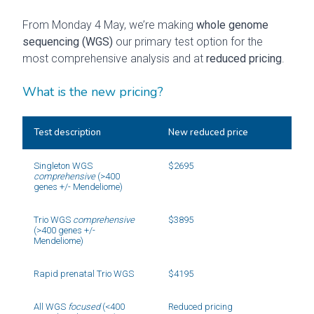
From Monday 4 May, we’re making
whole genome
sequencing (WGS)
our primary test option for the
most comprehensive analysis and at
reduced pricing
.
What is the new pricing?
Test description
New reduced price
Singleton WGS 
$2695
comprehensive
 (>400 
genes +/- Mendeliome)
Trio WGS 
comprehensive
$3895
(>400 genes +/- 
Mendeliome)
Rapid prenatal Trio WGS
$4195
All WGS 
focused
 (<400 
Reduced pricing