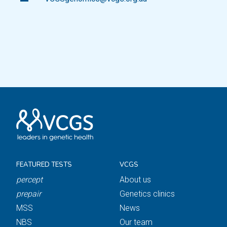
FEATURED TESTS
VCGS
percept
About us
prepair
Genetics clinics
MSS
News
NBS
Our team