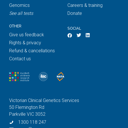
Genomics
Careers & training
See all tests
Donate
OTHER
SOCIAL
Give us feedback
Rights & privacy
Refund & cancellations
Contact us
Victorian Clinical Genetics Services
50 Flemington Rd
Parkville VIC 3052
1300 118 247