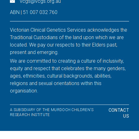
vcgs@vcgs.org.au
ABN | 51 007 032 760
Victorian Clinical Genetics Services acknowledges the
Traditional Custodians of the land upon which we are
located. We pay our respects to their Elders past,
present and emerging.
We are committed to creating a culture of inclusivity,
equity and respect that celebrates the many genders,
ages, ethnicities, cultural backgrounds, abilities,
religions and sexual orientations within this
organisation.
A SUBSIDIARY OF THE MURDOCH CHILDREN'S
CONTACT
RESEARCH INSTITUTE
US