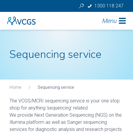
1300 118 247
Menu
Sequencing service
Home
Sequencing service
The VCGS/MCRI sequencing service is your one stop
shop for anything 'sequencing' related.
We provide Next Generation Sequencing (NGS) on the
Illumina platform as well as Sanger sequencing
services for diagnostic analysis and research projects.