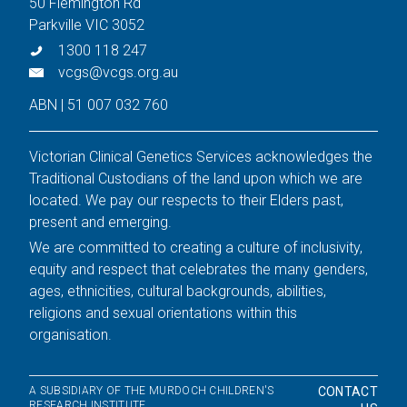
50 Flemington Rd
Parkville VIC 3052
1300 118 247
vcgs@vcgs.org.au
ABN | 51 007 032 760
Victorian Clinical Genetics Services acknowledges the
Traditional Custodians of the land upon which we are
located. We pay our respects to their Elders past,
present and emerging.
We are committed to creating a culture of inclusivity,
equity and respect that celebrates the many genders,
ages, ethnicities, cultural backgrounds, abilities,
religions and sexual orientations within this
organisation.
A SUBSIDIARY OF THE MURDOCH CHILDREN'S
CONTACT
RESEARCH INSTITUTE