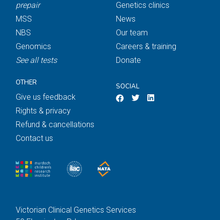
prepair
Genetics clinics
MSS
News
NBS
Our team
Genomics
Careers & training
See all tests
Donate
OTHER
SOCIAL
Give us feedback
Rights & privacy
Refund & cancellations
Contact us
Victorian Clinical Genetics Services