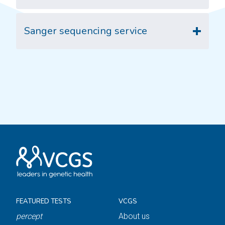
Sanger sequencing service
FEATURED TESTS
VCGS
percept
About us