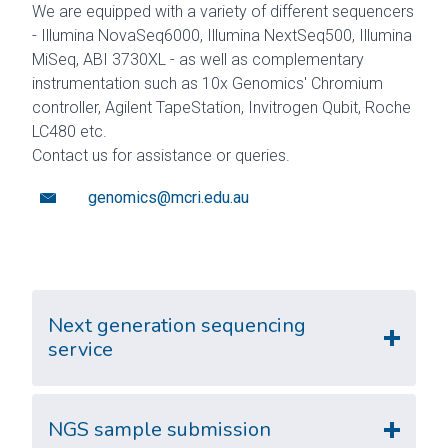
We are equipped with a variety of different sequencers
- Illumina NovaSeq6000, Illumina NextSeq500, Illumina
MiSeq, ABI 3730XL - as well as complementary
instrumentation such as 10x Genomics' Chromium
controller, Agilent TapeStation, Invitrogen Qubit, Roche
LC480 etc.
Contact us for assistance or queries.
genomics@mcri.edu.au
Next generation sequencing
service
NGS sample submission