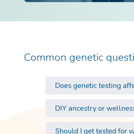
Common genetic quest
Does genetic testing aff
DIY ancestry or wellnes
Should I get tested for 