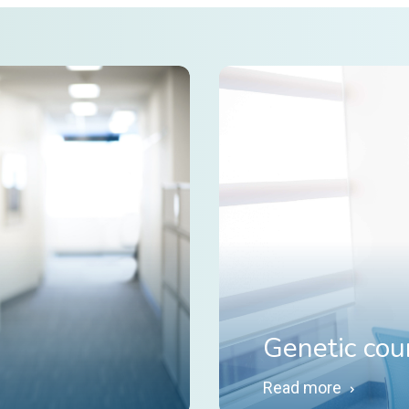
Genetic cou
Read more