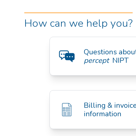
How can we help you?
percept
  NIPT
Billing & invoice
information