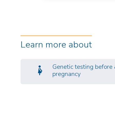
Learn more about
Genetic testing before
pregnancy