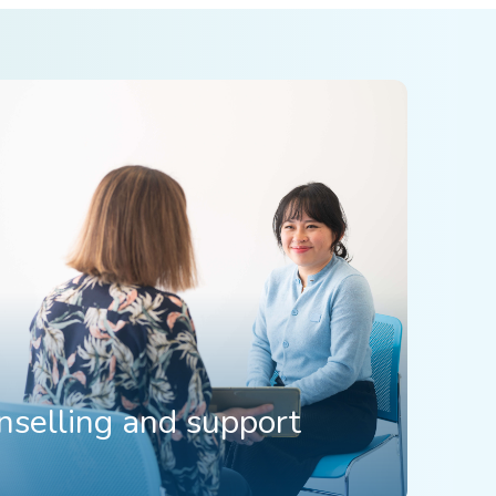
nselling and support