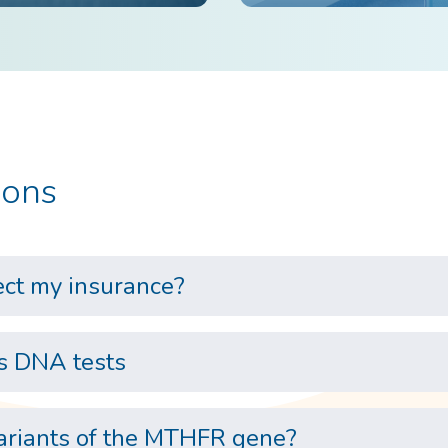
ions
ect my insurance?
s DNA tests
variants of the MTHFR gene?