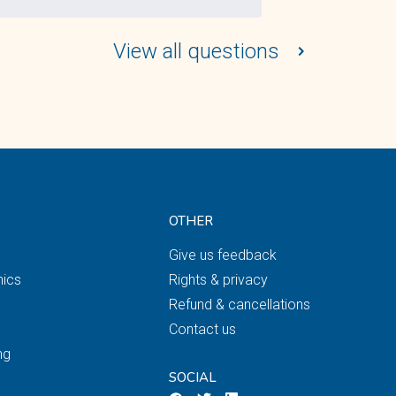
View all questions
OTHER
Give us feedback
nics
Rights & privacy
Refund & cancellations
Contact us
ng
SOCIAL