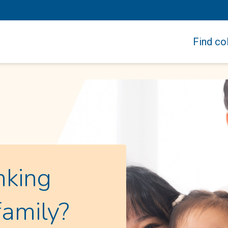
Find col
nking
family?