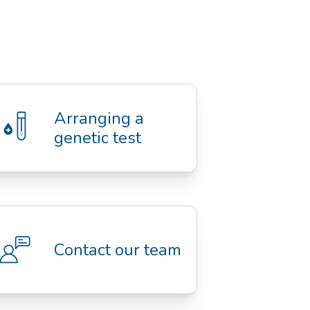
Arranging a 
genetic test
Contact our team