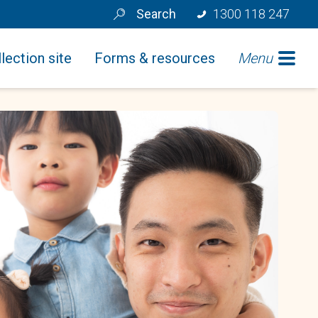
Search
1300 118 247
lection site
Forms & resources
Menu