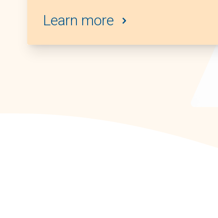
Learn more