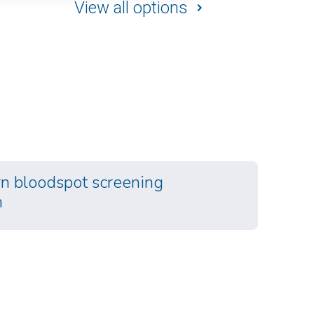
View all options
 bloodspot screening
m