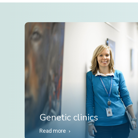
Genetic clinics
Read more