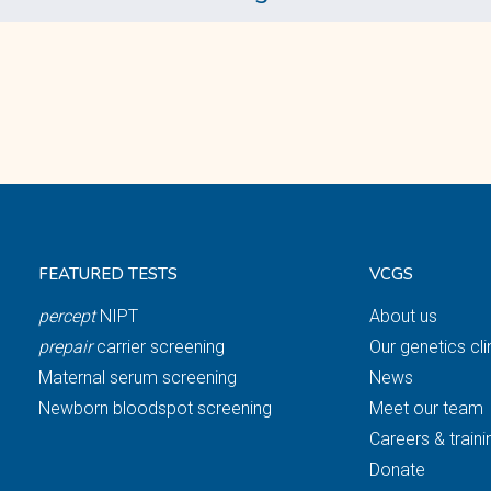
FEATURED TESTS
VCGS
percept
NIPT
About us
prepair
carrier screening
Our genetics cli
Maternal serum screening
News
Newborn bloodspot screening
Meet our team
Careers & traini
Donate