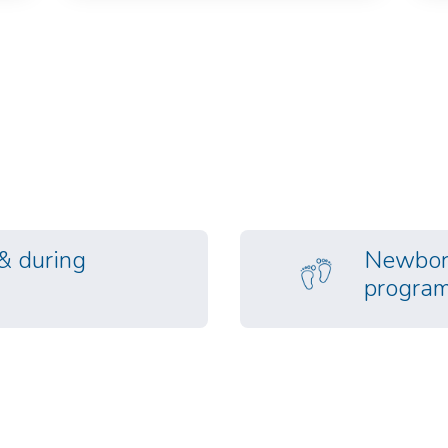
 & during
Newborn
progra