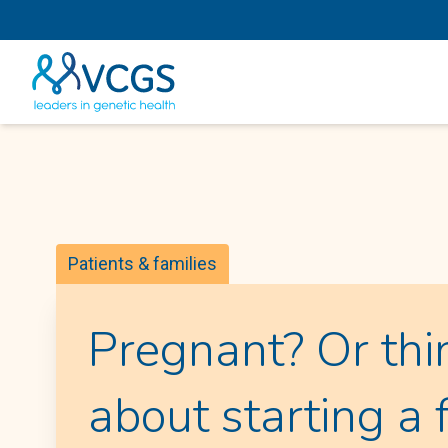
Patients & families
Pregnant? Or thi
about starting a 