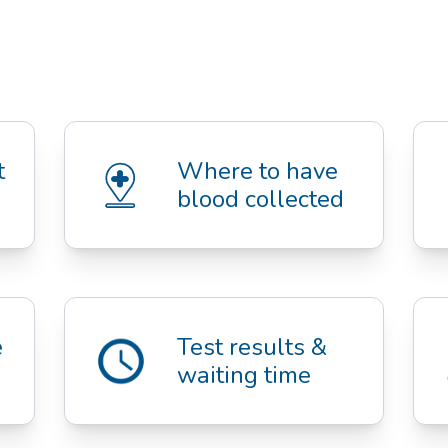
Questions about 
Where to have 
blood collected
 
Test results & 
waiting time